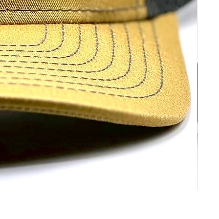
No Bo
Price
$30.00