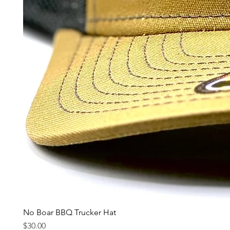
No Boar BBQ Trucker Hat
Price
$30.00