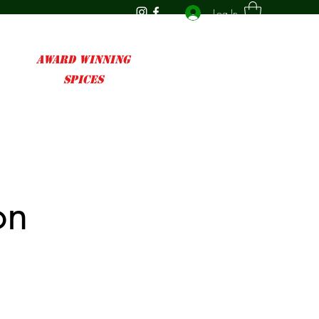
Log In
AWARD WINNING
SPICES
on