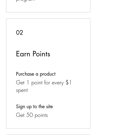
02
Earn Points
Purchase a product
Get 1 point for every $1
spent
Sign up to the site
Get 50 points