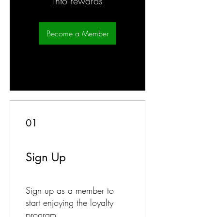
into rewards
Become a Member
01
Sign Up
Sign up as a member to
start enjoying the loyalty
program