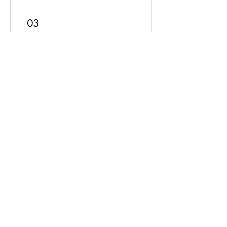
03
Redeem Rewards
Order discount
50 Points = $1 discount
10% Discount
250 Points = 10% off for all
services
Subscribe Form