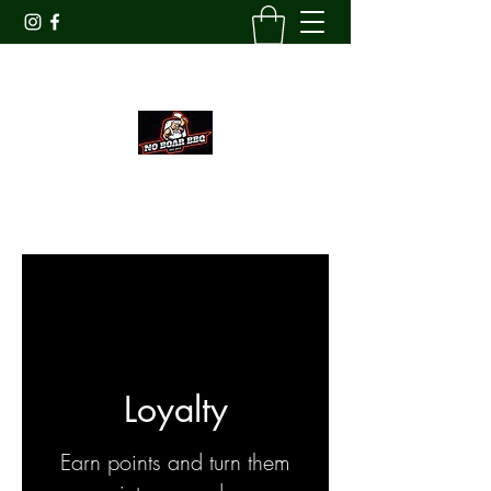
Veteran
Owned
AWARD WINNING SPICES
Loyalty
Earn points and turn them